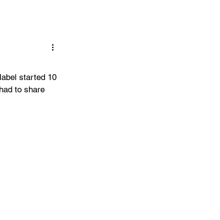
abel started 10 
 had to share 