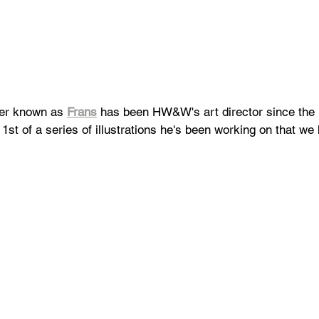
er known as 
Frans
 has been HW&W's art director since the l
 1st of a series of illustrations he's been working on that we