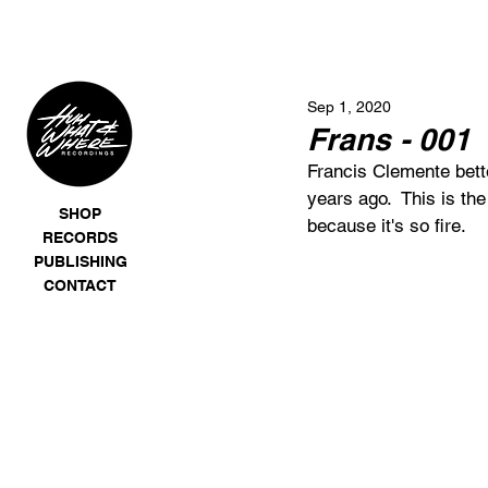
Sep 1, 2020
Frans - 001
Francis Clemente bett
years ago.  This is the
SHOP
because it's so fire. 
RECORDS
PUBLISHING
CONTACT