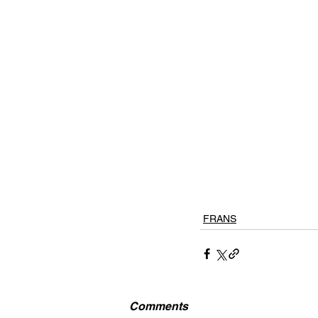
FRANS
Comments