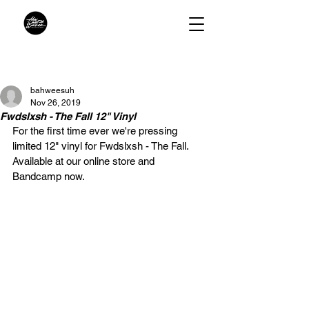
bahweesuh
Nov 26, 2019
Fwdslxsh - The Fall 12" Vinyl
For the first time ever we're pressing 
limited 12" vinyl for Fwdslxsh - The Fall.  
Available at our online store and 
Bandcamp now.