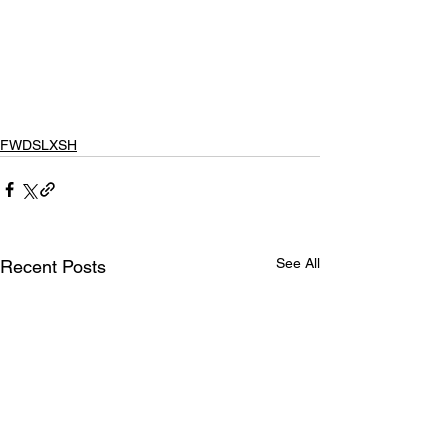
FWDSLXSH
See All
Recent Posts