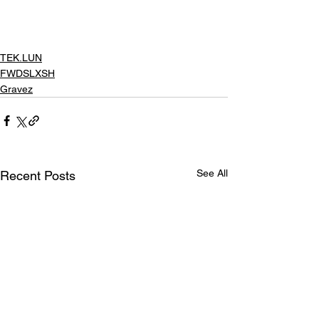
TEK.LUN
FWDSLXSH
Gravez
See All
Recent Posts