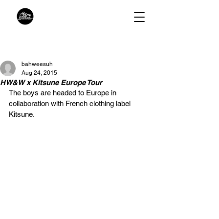
bahweesuh
Aug 24, 2015
HW&W x Kitsune Europe Tour
The boys are headed to Europe in 
collaboration with French clothing label 
Kitsune.