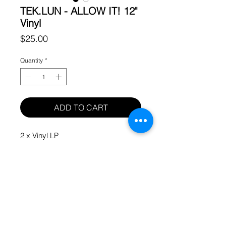
TEK.LUN - ALLOW IT! 12"
Vinyl
Price
$25.00
Quantity
*
ADD TO CART
2 x Vinyl LP
© 2023 HUH WHAT AND WHERE LLC