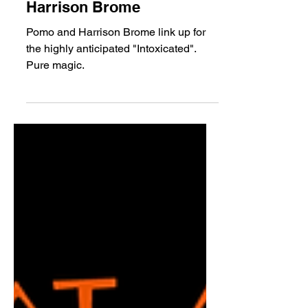
Pomo - Intoxicated ft.
Harrison Brome
Pomo and Harrison Brome link up for
the highly anticipated "Intoxicated".
Pure magic.