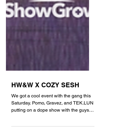
HW&W X COZY SESH
We got a cool event with the gang this
Saturday. Pomo, Gravez, and TEK.LUN
putting on a dope show with the guys at
Cozy Sesh down in Long...