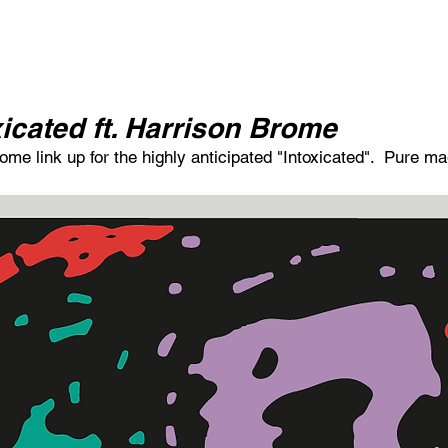
icated ft. Harrison Brome
e link up for the highly anticipated "Intoxicated".  Pure ma