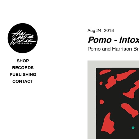
Aug 24, 2018
Pomo - Intox
Pomo and Harrison Brom
SHOP
RECORDS
PUBLISHING
CONTACT