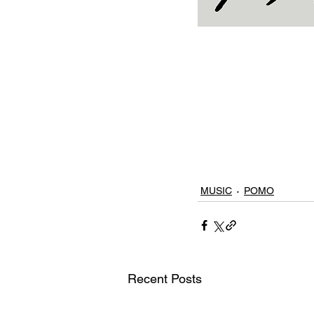
MUSIC
POMO
Recent Posts