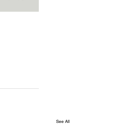
See All