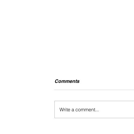
Comments
Write a comment...
TEK.LUN - KNOW