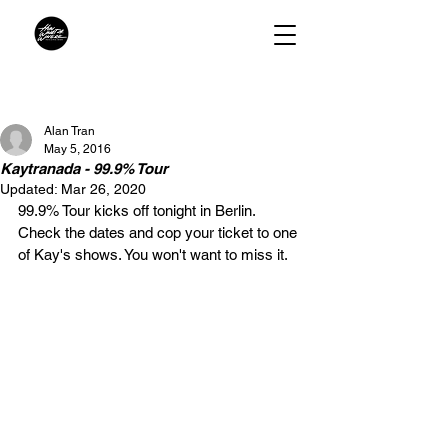
Alan Tran
May 5, 2016
Kaytranada - 99.9% Tour
Updated:
Mar 26, 2020
99.9% Tour kicks off tonight in Berlin. 
Check the dates and cop your ticket to one 
of Kay's shows. You won't want to miss it.