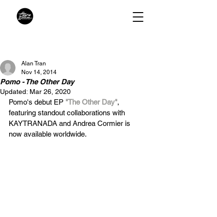
Alan Tran
Nov 14, 2014
Pomo - The Other Day
Updated:
Mar 26, 2020
Pomo's debut EP 
"The Other Day"
, 
featuring standout collaborations with 
KAYTRANADA and Andrea Cormier is 
now available worldwide.