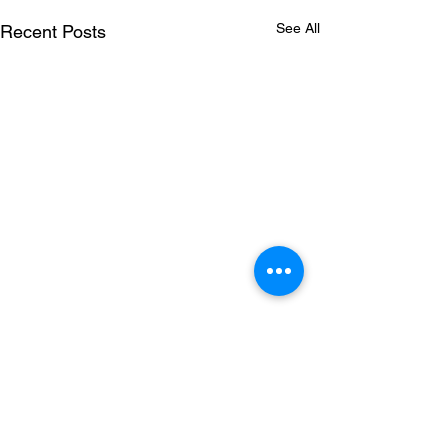
See All
Recent Posts
Comments
STBUT 12" VINYL