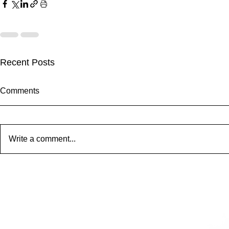
Recent Posts
Comments
Frans - 001
Write a comment...
STBUT 12" 