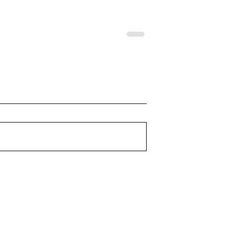
VINYL
TEK.LUN - KNOW
PRESSURE