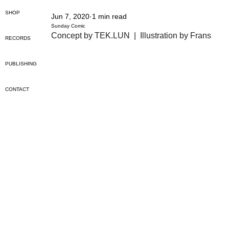
SHOP
Jun 7, 2020
1 min read
Sunday Comic
Concept by TEK.LUN  |  Illustration by Frans
RECORDS
PUBLISHING
CONTACT