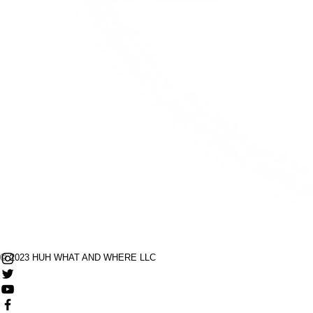
© 2023 HUH WHAT AND WHERE LLC