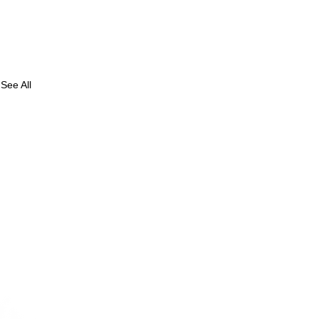
See All