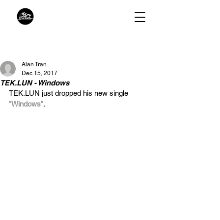
Alan Tran
Dec 15, 2017
TEK.LUN - Windows
TEK.LUN just dropped his new single 
"Windows"
. 