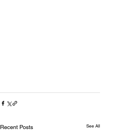
See All
Recent Posts